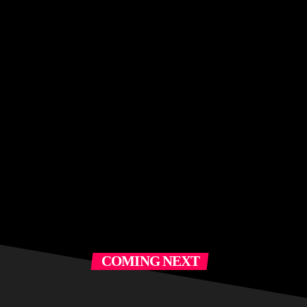
COMING NEXT