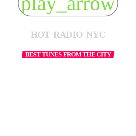
play_arrow
H
O
T
R
A
D
I
O
N
Y
C
BEST TUNES FROM THE CITY