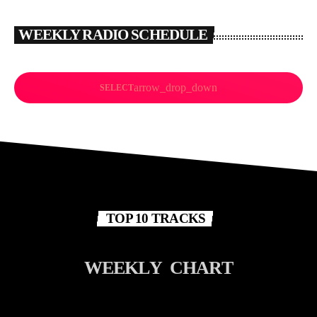
WEEKLY RADIO SCHEDULE
arrow_drop_down
SELECT
TOP 10 TRACKS
W
E
E
K
L
Y
C
H
A
R
T