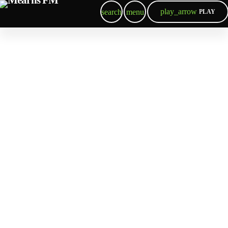
play_arrow
search
menu
PLAY