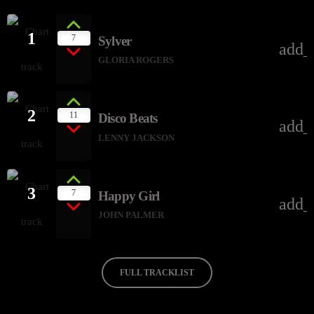
1
7
Sylver
add_
GLORIA ROGERS
2
11
Disco Beats
add_
LENNY JACKSON
3
7
Happy Girl
add_
JOHN PALMER
FULL TRACKLIST