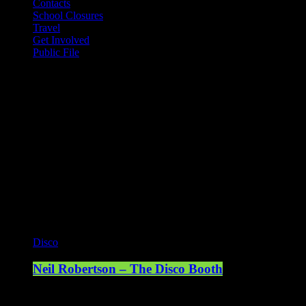
Contacts
School Closures
Travel
Get Involved
Public File
Mearns FM
Mearns 70s
Mearns 80s
Mearns Indie
Current show
Disco
Neil Robertson – The Disco Booth
17:00 - 19:00