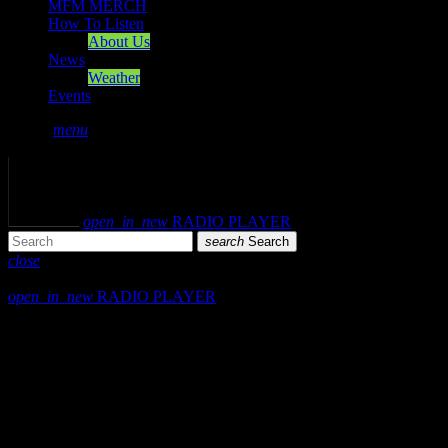
MFM MERCH
How To Listen
About Us
News
Weather
Events
search
menu
play_arrow
PLAY
volume_up
open_in_new
RADIO PLAYER
search
Search
close
close
open_in_new
RADIO PLAYER
Mearns FM
Mearns 70s
Mearns 80s
Mearns Indie