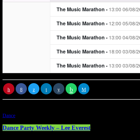
RATE IT
Dance
Dance Party Weekly – Lee Everest