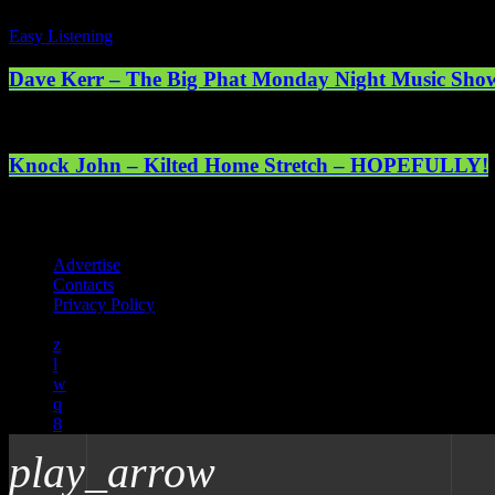
Easy Listening
Dave Kerr – The Big Phat Monday Night Music Sho
Knock John – Kilted Home Stretch – HOPEFULLY!
Registered address: 1st Floor, 5 Abercrombie Court Prospect Road, 
online. © 2025 Mearns Community Radio Ltd (Mearns FM).
Advertise
Contacts
Privacy Policy
play_arrow