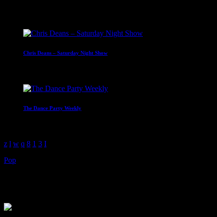
Upcoming shows
Chris Deans – Saturday Night Show
19:00 - 22:00
The Dance Party Weekly
01:00 - 04:00
Pop
The Music Marathon