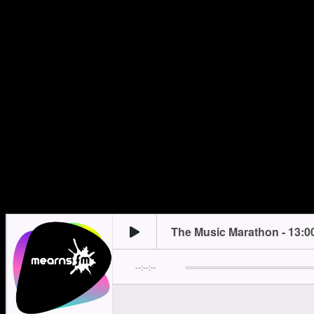
Monday
13:00
trending_flat
15:00
Monday
18:00
trending_flat
20:00
Tuesday
13:00
trending_flat
15:00
Tuesday
18:00
trending_flat
22:00
Wednesday
12:00
trending_flat
15:00
Wednesday
18:00
trending_flat
20:00
Thursday
13:00
trending_flat
15:00
Thursday
18:00
trending_flat
19:00
Friday
23:00
trending_flat
00:00
Saturday
12:00
trending_flat
15:00
Sunday
10:00
trending_flat
14:00
Sunday
18:00
trending_flat
22:00
Mearns FM…where there’s ALWAYS a better song!