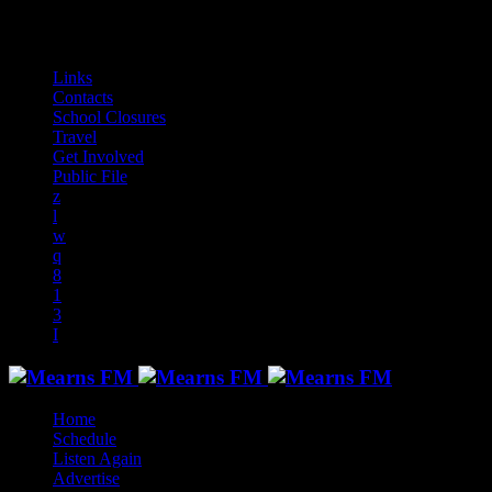
audiotrack
Links
Contacts
School Closures
Travel
Get Involved
Public File
Home
Schedule
Listen Again
Advertise