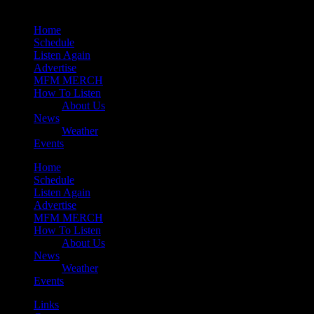
Home
Schedule
Listen Again
Advertise
MFM MERCH
How To Listen
About Us
News
Weather
Events
Home
Schedule
Listen Again
Advertise
MFM MERCH
How To Listen
About Us
News
Weather
Events
Links