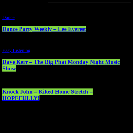
Dance
Dance Party Weekly – Lee Everest
Easy Listening
Dave Kerr – The Big Phat Monday Night Music
Show
Knock John – Kilted Home Stretch –
HOPEFULLY!
Registered address: 1st Floor, 5 Abercrombie Court Prospect Road,
Arnhall Business Park, Westhill, Scotland, AB32 6FE - Registered
charity number: SC038508. Licensed by PRS & PPL to stream
music online. © 2025 Mearns Community Radio Ltd (Mearns FM).