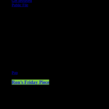
Get Involved
Public File
Mearns FM
Mearns 70s
Mearns 80s
Mearns Indie
Current show
Pop
Ron’s Friday Piece
13:00 - 16:00
Upcoming shows