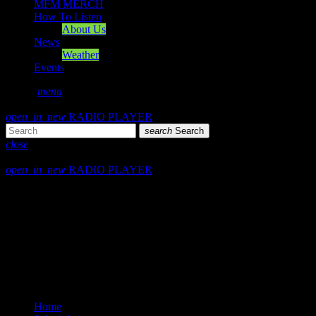
MFM MERCH
How To Listen
About Us
News
Weather
Events
search
menu
play_arrow
PLAY
open_in_new
RADIO PLAYER
search
Search
close
close
open_in_new
RADIO PLAYER
Mearns FM
Mearns 70s
Mearns 80s
Mearns Indie
Home