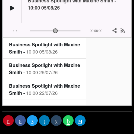
RATE IT
You may
also like