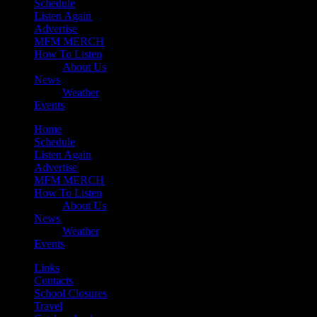
Schedule
Listen Again
Advertise
MFM MERCH
How To Listen
About Us
News
Weather
Events
Home
Schedule
Listen Again
Advertise
MFM MERCH
How To Listen
About Us
News
Weather
Events
Links
Contacts
School Closures
Travel