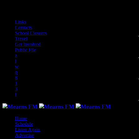
play_arrow
play_arrow
play_arrow
play_arrow
play_arrow
play_arrow
play_arrow
play_arrow
audiotrack
Links
Contacts
School Closures
Travel
Get Involved
Public File
Home
Schedule
Listen Again
Advertise