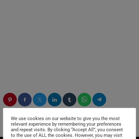
We use cookies on our website to give you the most
RATE IT
relevant experience by remembering your preferences
and repeat visits. By clicking “Accept All”, you consent
to the use of ALL the cookies. However, you may visit