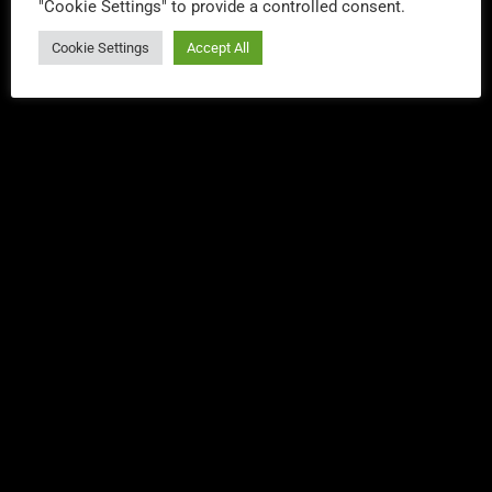
"Cookie Settings" to provide a controlled consent.
YOU MAY ALSO LIKE
Cookie Settings
Accept All
DANCE
Dance Party Weekly – Lee Everest