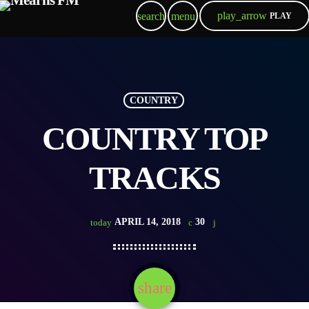
play_arrow
search
menu
PLAY
COUNTRY
COUNTRY TOP
TRACKS
APRIL 14, 2018
30
today
share
email