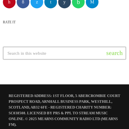
RATE IT
search
REGISTERED ADDRESS: 1ST FLOOR, 5 ABERCROMBIE COURT
PROSPECT ROAD, ARNHALL BUSINESS PARK, WESTHILL,
SCOTLAND, AB32 6FE - REGISTERED CHARITY NUMBER:
SC038508. LICENSED BY PRS & PPL TO STREAM MUSIC
ONLINE. © 2025 MEARNS COMMUNITY RADIO LTD (MEARNS
FM).