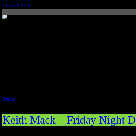
Dance
Now on air
Keith Mack – Friday Night D