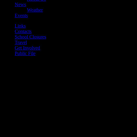
News
Weather
Events
Links
Contacts
School Closures
Travel
Get Involved
Public File
play_arrow
Mearns FM
play_arrow
Mearns 70s
play_arrow
Mearns 80s
play_arrow
Mearns Indie