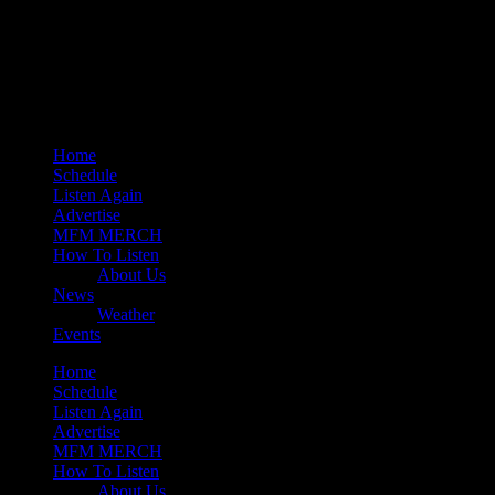
play_arrow
Mearns 80s
play_arrow
Mearns Indie
Home
Schedule
Listen Again
Advertise
MFM MERCH
How To Listen
About Us
News
Weather
Events
Home
Schedule
Listen Again
Advertise
MFM MERCH
How To Listen
About Us