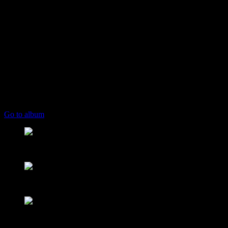
play_arrow
keyboard_arrow_right
Listeners:
Top listeners:
skip_previous
play_arrow
skip_next
00:00
00:00
playlist_play
chevron_left
chevron_left
Go to album
play_arrow
Mearns FM
From Mountain to Sea
play_arrow
Mearns 70s
NON STOP 70s!
play_arrow
Mearns 80s
NON STOP 80s!