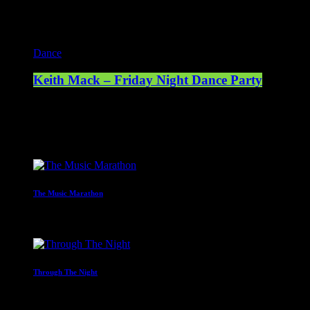
Current show
Dance
Keith Mack – Friday Night Dance Party
20:00 - 23:00
Upcoming shows
The Music Marathon
23:00 - 00:00
Through The Night
00:00 - 07:00