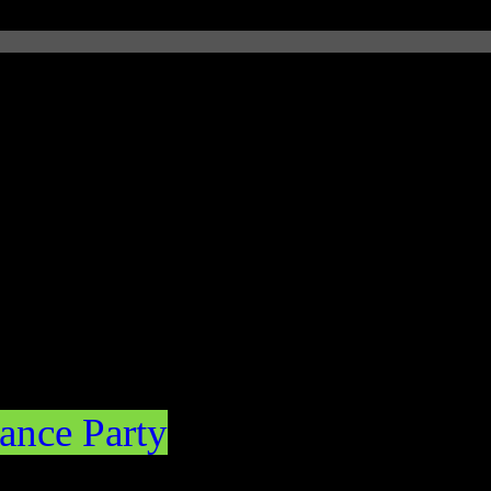
ance Party