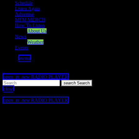
Schedule
Listen Again
Advertise
MFM MERCH
How To Listen
About Us
News
Weather
Events
search
menu
play_arrow
PLAY
volume_up
open_in_new
RADIO PLAYER
search
Search
close
close
open_in_new
RADIO PLAYER
play_arrow
Mearns FM
play_arrow
Mearns 70s