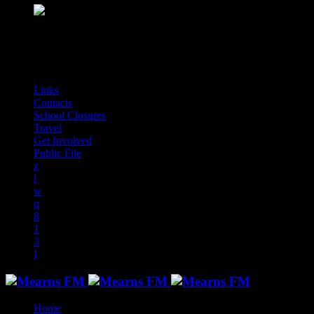
play_arrow
Mearns Indie
NON STOP INDIE!
audiotrack
Links
Contacts
School Closures
Travel
Get Involved
Public File
Home