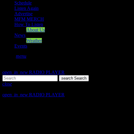
Schedule
Listen Again
Advertise
MFM MERCH
How To Listen
About Us
News
Weather
Events
search
menu
play_arrow
PLAY
volume_up
open_in_new
RADIO PLAYER
search
Search
close
close
open_in_new
RADIO PLAYER
play_arrow
Mearns FM
play_arrow
Mearns 70s