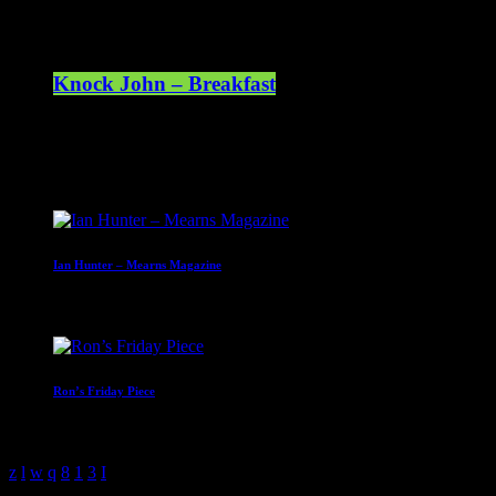
Knock John – Breakfast
07:00 - 10:00
Upcoming shows
Ian Hunter – Mearns Magazine
10:00 - 13:00
Ron’s Friday Piece
13:00 - 16:00