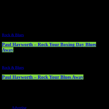
Rock & Blues
2 Results / Page 1 of 1
Rock & Blues
Paul Hayworth – Rock Your Boxing Day Blues
Away
Rock & Blues
Paul Hayworth – Rock Your Blues Away
Registered address: 1st Floor, 5 Abercrombie Court Prospect Road,
Arnhall Business Park, Westhill, Scotland, AB32 6FE - Registered
charity number: SC038508. Licensed by PRS & PPL to stream
music online. © 2025 Mearns Community Radio Ltd (Mearns FM).
Advertise