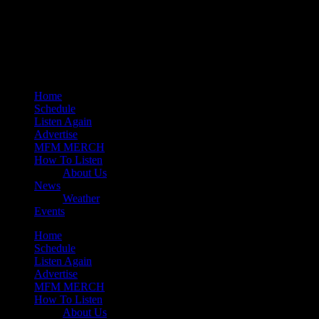
play_arrow
Mearns 80s
play_arrow
Mearns Indie
Home
Schedule
Listen Again
Advertise
MFM MERCH
How To Listen
About Us
News
Weather
Events
Home
Schedule
Listen Again
Advertise
MFM MERCH
How To Listen
About Us