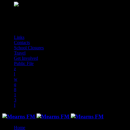
play_arrow
Mearns Indie
NON STOP INDIE!
audiotrack
Links
Contacts
School Closures
Travel
Get Involved
Public File
Home