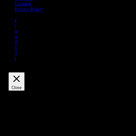
Contacts
Privacy Policy
Close
Privacy Overview
This website uses cookies to improve your experience while
you navigate through the website. Out of these, the cookies
that are categorized as necessary are stored on your browser
as they are essential for the working of basic functionalities of
the website. We also use third-party cookies that help us