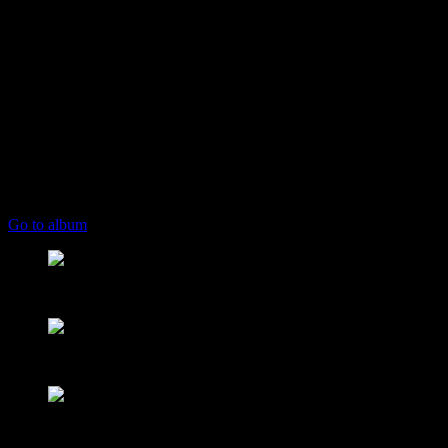
play_arrow
keyboard_arrow_right
Listeners:
Top listeners:
skip_previous
play_arrow
skip_next
00:00
00:00
playlist_play
chevron_left
chevron_left
Go to album
play_arrow
Mearns FM
From Mountain to Sea
play_arrow
Mearns 70s
NON STOP 70s!
play_arrow
Mearns 80s
NON STOP 80s!