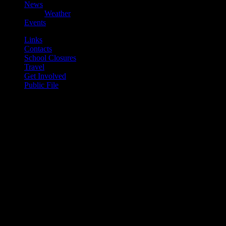
News
Weather
Events
Links
Contacts
School Closures
Travel
Get Involved
Public File
play_arrow
Mearns FM
play_arrow
Mearns 70s
play_arrow
Mearns 80s
play_arrow
Mearns Indie
Current show