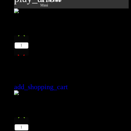
In The Hole
Mimì
10
play_arrow
1
The Power Of Voice Soundcloud
Lester Le Roy
add_shopping_cart
11
play_arrow
1