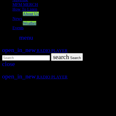
MFM MERCH
How To Listen
About Us
News
Weather
Events
search
menu
play_arrow
PLAY
open_in_new
RADIO PLAYER
search
Search
close
close
open_in_new
RADIO PLAYER
Mearns FM
Mearns 70s
Mearns 80s
Mearns Indie