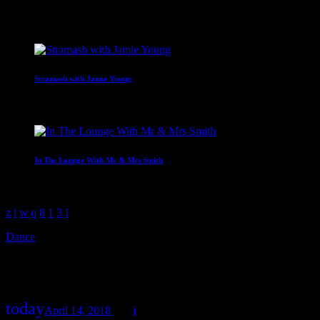
Upcoming shows
Stramash with Jamie Young
19:00 - 21:00
In The Lounge With Mr & Mrs Smith
21:00 - 23:00
Dance
Happy Songs Chart
today
April 14, 2018
39