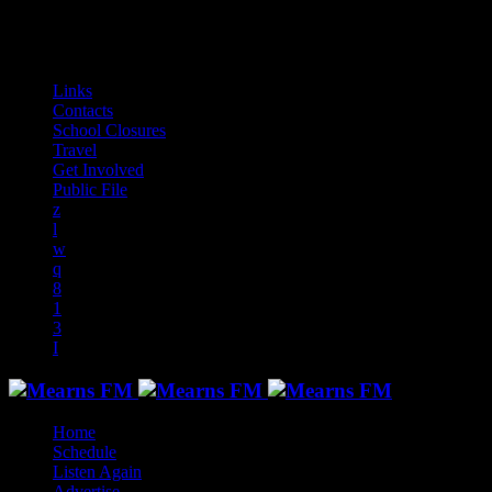
play_arrow
play_arrow
play_arrow
play_arrow
play_arrow
play_arrow
play_arrow
play_arrow
audiotrack
Links
Contacts
School Closures
Travel
Get Involved
Public File
Home
Schedule
Listen Again
Advertise