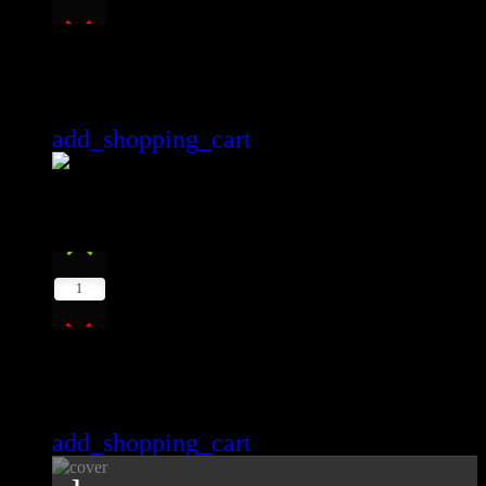
Wonderful Life Youtube
Gabriel Forrest
add_shopping_cart
12
play_arrow
1
Moments
Max Lio
add_shopping_cart