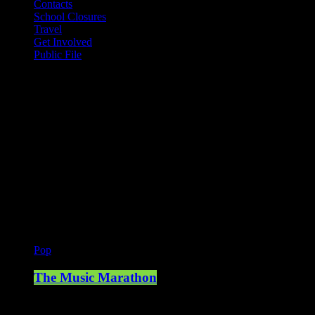
Contacts
School Closures
Travel
Get Involved
Public File
Mearns FM
Mearns 70s
Mearns 80s
Mearns Indie
Current show
Pop
The Music Marathon
18:00 - 19:00