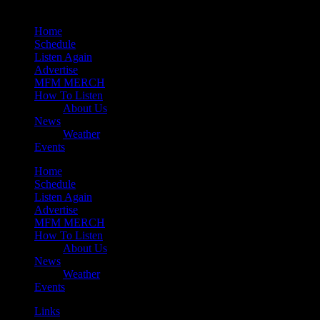
Home
Schedule
Listen Again
Advertise
MFM MERCH
How To Listen
About Us
News
Weather
Events
Home
Schedule
Listen Again
Advertise
MFM MERCH
How To Listen
About Us
News
Weather
Events
Links