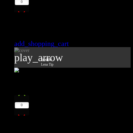
0
Inside
Lena Tip
add_shopping_cart
play_arrow
Inside
Lena Tip
8
play_arrow
0
Strange Things