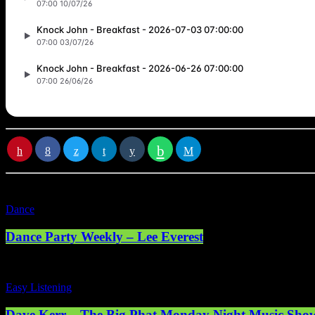
RATE IT
Dance
Dance Party Weekly – Lee Everest
Easy Listening
Dave Kerr – The Big Phat Monday Night Music Sho