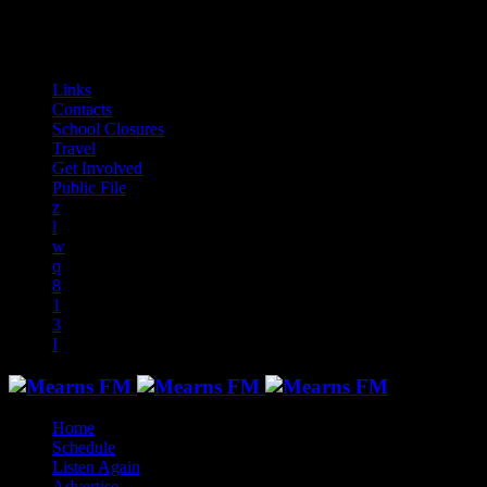
audiotrack
Links
Contacts
School Closures
Travel
Get Involved
Public File
Home
Schedule
Listen Again
Advertise