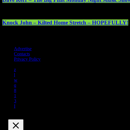
Knock John – Kilted Home Stretch – HOPEFULLY!
Registered address: 1st Floor, 5 Abercrombie Court Prospect Road, 
online. © 2025 Mearns Community Radio Ltd (Mearns FM).
Advertise
Contacts
Privacy Policy