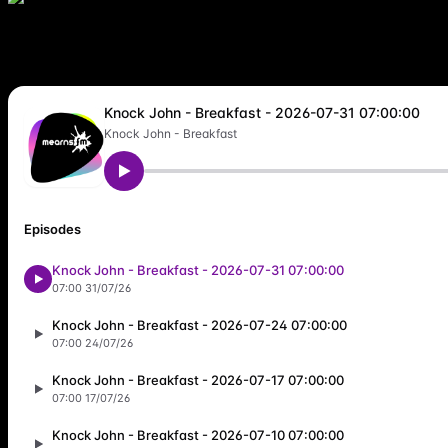
trending_flat
Friday
07:00
10:00
A special treat – weekday breakfast with Knock John- Great music, w