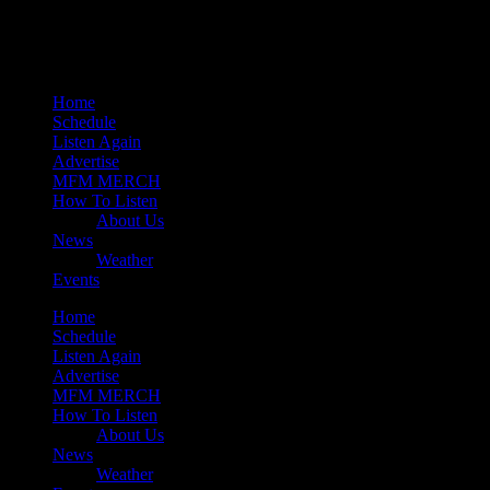
Mearns 80s
Mearns Indie
Home
Schedule
Listen Again
Advertise
MFM MERCH
How To Listen
About Us
News
Weather
Events
Home
Schedule
Listen Again
Advertise
MFM MERCH
How To Listen
About Us
News
Weather