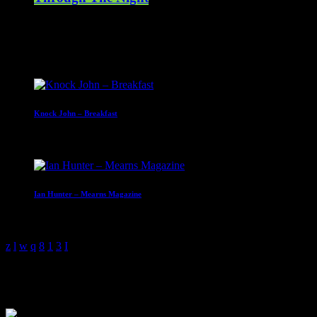
00:00 - 07:00
Upcoming shows
Knock John – Breakfast
07:00 - 10:00
Ian Hunter – Mearns Magazine
10:00 - 13:00
Knock John – Breakfast