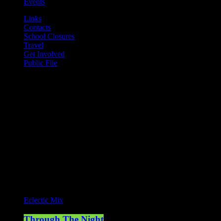
Events
Links
Contacts
School Closures
Travel
Get Involved
Public File
Mearns FM
Mearns 70s
Mearns 80s
Mearns Indie
Current show
Eclectic Mix
Through The Night