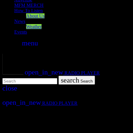
MFM MERCH
How To Listen
About Us
News
Weather
Events
search
menu
play_arrow
PLAY
volume_up
open_in_new
RADIO PLAYER
search
Search
close
close
open_in_new
RADIO PLAYER
Mearns FM
Mearns 70s