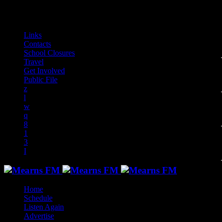
play_arrow
play_arrow
play_arrow
play_arrow
play_arrow
play_arrow
play_arrow
play_arrow
audiotrack
Links
Contacts
School Closures
Travel
Get Involved
Public File
Home
Schedule
Listen Again
Advertise