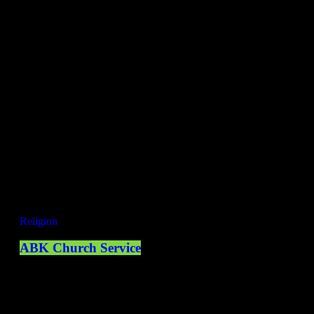
ONLY THE BES MUSIC
GET READY FOR THE NEW
SHOWS!
Invalid ID
NOW ON AIR
Now playing
Religion
ABK Church Service
09:00 - 10:00