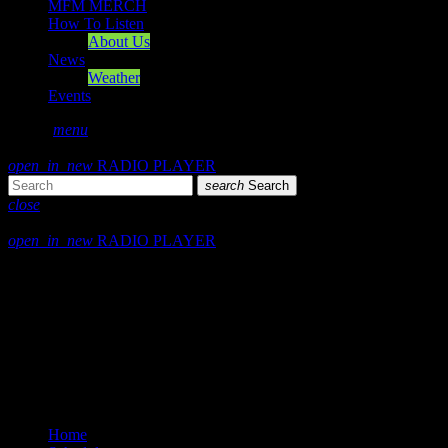
MFM MERCH
How To Listen
About Us
News
Weather
Events
search
menu
play_arrow
PLAY
open_in_new
RADIO PLAYER
search
Search
close
close
open_in_new
RADIO PLAYER
Mearns FM
Mearns 70s
Mearns 80s
Mearns Indie
Home