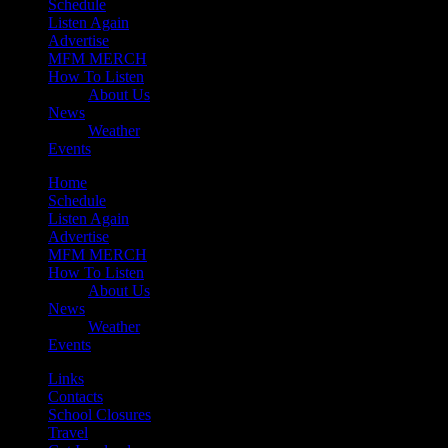
Schedule
Listen Again
Advertise
MFM MERCH
How To Listen
About Us
News
Weather
Events
Home
Schedule
Listen Again
Advertise
MFM MERCH
How To Listen
About Us
News
Weather
Events
Links
Contacts
School Closures
Travel