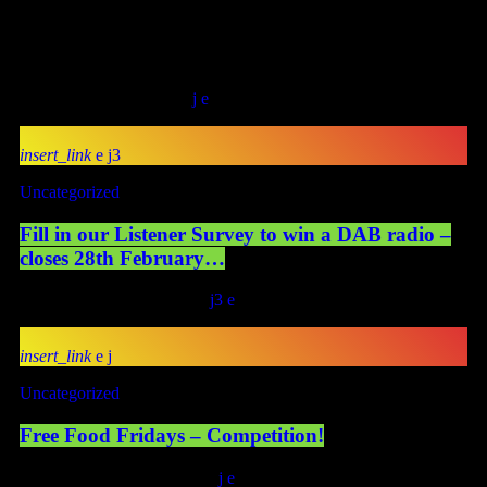
Promoter”). Eligibility The competition is open to residents of the
United Kingdom aged 18 years or over at the time of entry.
Employees, contractors, volunteers, and members of the
Promoter, and their immediate […]
today
April 18, 2026
20
insert_link
3
Uncategorized
Fill in our Listener Survey to win a DAB radio –
closes 28th February…
today
January 24, 2026
17
3
insert_link
Uncategorized
Free Food Fridays – Competition!
today
January 10, 2026
101