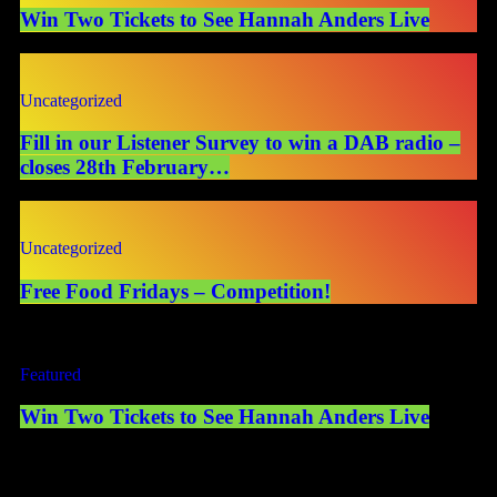
Win Two Tickets to See Hannah Anders Live
Uncategorized
Fill in our Listener Survey to win a DAB radio –
closes 28th February…
Uncategorized
Free Food Fridays – Competition!
Featured
Win Two Tickets to See Hannah Anders Live
Competition Terms & Conditions PromoterThis prize draw is
organised and promoted by Mearns Community Radio Ltd (“the