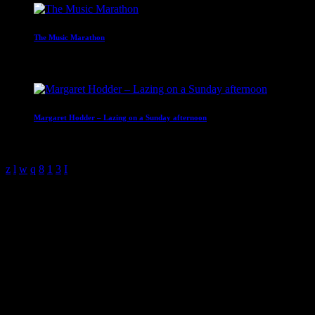
The Music Marathon
10:00 - 14:00
Margaret Hodder – Lazing on a Sunday afternoon
14:00 - 16:00
Discover A World Of Emotions
YOUR DIGITAL
RADIO
play_arrow
LISTEN NOW