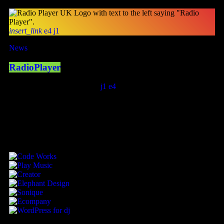
insert_link
4
1
News
RadioPlayer
today
February 8, 2023
404
1
4
SPONSORED BY