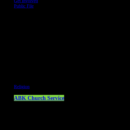
Get Involved
Public File
Mearns FM
Mearns 70s
Mearns 80s
Mearns Indie
Current show
Religion
ABK Church Service
09:00 - 10:00
Upcoming shows