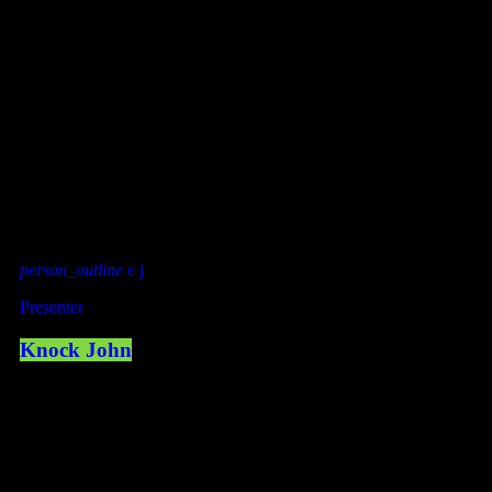
MEET THE TEAM
OUR DEEJAYS
person_outline
Presenter
Knock John
LISTEN WITH YOUR APP