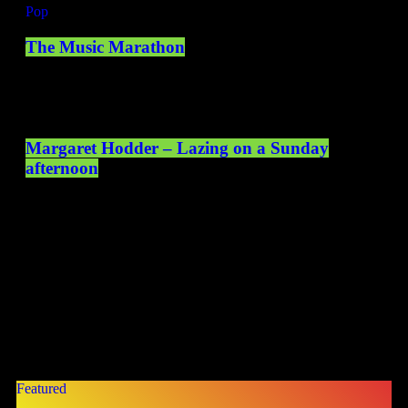
Pop
The Music Marathon
10:00 - 14:00
Margaret Hodder – Lazing on a Sunday
afternoon
14:00 - 16:00
ONLY HAPPY NEWS
TOP STORIES
Featured