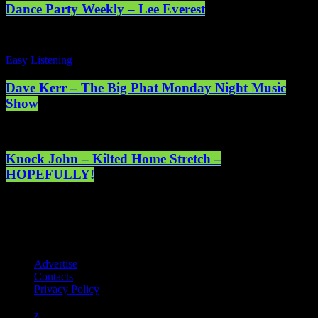
Dance Party Weekly – Lee Everest
Easy Listening
Dave Kerr – The Big Phat Monday Night Music
Show
Knock John – Kilted Home Stretch –
HOPEFULLY!
Registered address: 1st Floor, 5 Abercrombie Court Prospect Road,
Arnhall Business Park, Westhill, Scotland, AB32 6FE - Registered
charity number: SC038508. Licensed by PRS & PPL to stream
music online. © 2025 Mearns Community Radio Ltd (Mearns FM).
Advertise
Contacts
Privacy Policy