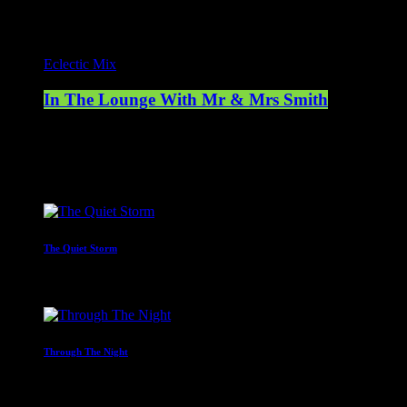
Eclectic Mix
In The Lounge With Mr & Mrs Smith
21:00 - 23:00
Upcoming shows
The Quiet Storm
23:00 - 00:00
Through The Night
00:00 - 07:00