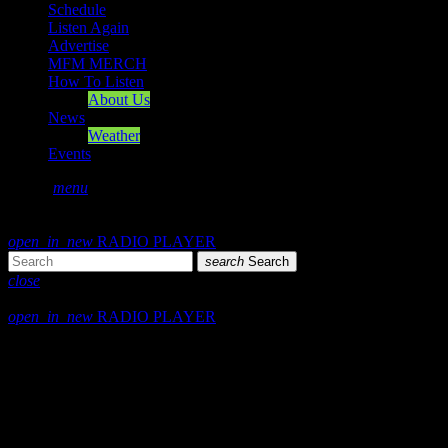
Schedule
Listen Again
Advertise
MFM MERCH
How To Listen
About Us
News
Weather
Events
search
menu
play_arrow
PLAY
volume_up
open_in_new
RADIO PLAYER
search
Search
close
close
open_in_new
RADIO PLAYER
play_arrow
Mearns FM
play_arrow
Mearns 70s