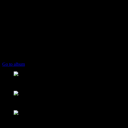
play_arrow
keyboard_arrow_right
Listeners:
Top listeners:
skip_previous
play_arrow
skip_next
00:00
00:00
playlist_play
chevron_left
chevron_left
Go to album
play_arrow
Mearns FM
From Mountain to Sea
play_arrow
Mearns 70s
NON STOP 70s!
play_arrow
Mearns 80s
NON STOP 80s!