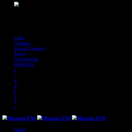
play_arrow
Mearns Indie
NON STOP INDIE!
audiotrack
Links
Contacts
School Closures
Travel
Get Involved
Public File
Home