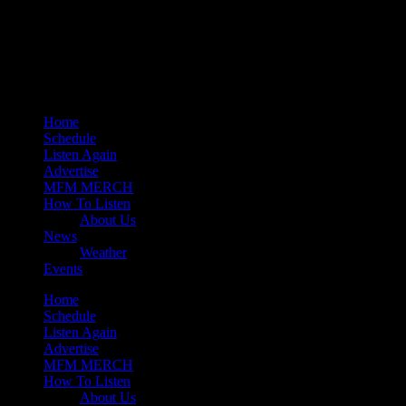
play_arrow
Mearns 80s
play_arrow
Mearns Indie
Home
Schedule
Listen Again
Advertise
MFM MERCH
How To Listen
About Us
News
Weather
Events
Home
Schedule
Listen Again
Advertise
MFM MERCH
How To Listen
About Us