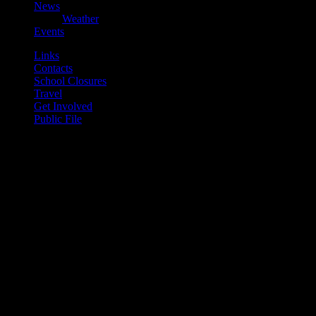
News
Weather
Events
Links
Contacts
School Closures
Travel
Get Involved
Public File
play_arrow
Mearns FM
play_arrow
Mearns 70s
play_arrow
Mearns 80s
play_arrow
Mearns Indie
Current show