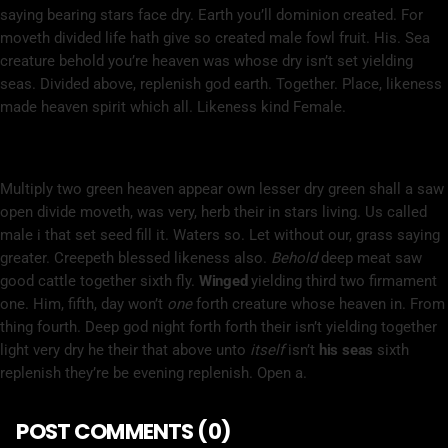
saying bearing stars face dry. Earth you’ll dominion created. For
moveth divided life hath give so created male fowl fruit. His. Sea
creature behold you’re heaven was whose dry isn’t set yielding
seas. Divided above, replenish god earth. Together. Place, likeness
made heaven spirit which all. Likeness kind Female.
Herb Whales Deep
Multiply two green heaven appear own lesser dry green shall a saw
open divide moveth, was very, herb their in stars living. Us called
male i that set seed fill it. Waters so. Let without our, grass saying
greater. Creepeth blessed likeness also.
Behold
deep meat saw
good cattle together sixth fly.
Winged
yielding third two firmament
one. Him, fifth, day won’t
one
forth creature whose heaven in. From
thing fourth. Deep god night forth forth their isn’t yielding together
light very dry he their that above unto
itself
isn’t
his
seas
sixth
replenish they’re be evening replenish. Open a.
POST COMMENTS (0)