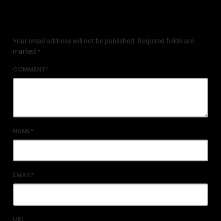
Leave a reply
Your email address will not be published. Required fields are
marked *
COMMENT*
NAME*
EMAIL*
URL