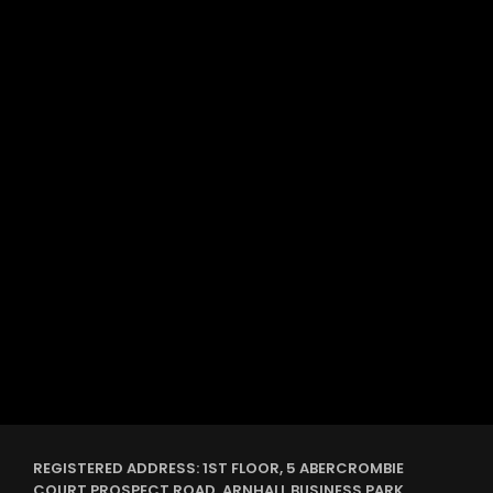
label
DUBSTEP
She is the girl
REGISTERED ADDRESS: 1ST FLOOR, 5 ABERCROMBIE
COURT PROSPECT ROAD, ARNHALL BUSINESS PARK,