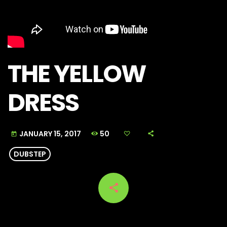
THE YELLOW
DRESS
50
JANUARY 15, 2017
today
DUBSTEP
share
email