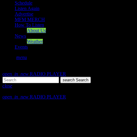
Schedule
Listen Again
Advertise
MFM MERCH
How To Listen
About Us
News
Weather
Events
search
menu
play_arrow
PLAY
volume_up
open_in_new
RADIO PLAYER
search
Search
close
close
open_in_new
RADIO PLAYER
play_arrow
Mearns FM
play_arrow
Mearns 70s