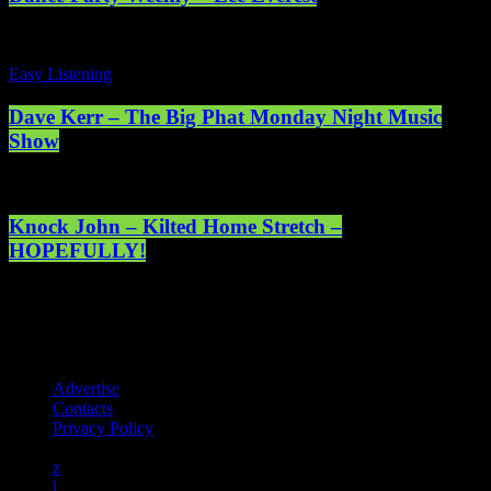
Easy Listening
Dave Kerr – The Big Phat Monday Night Music
Show
Knock John – Kilted Home Stretch –
HOPEFULLY!
Registered address: 1st Floor, 5 Abercrombie Court Prospect Road,
Arnhall Business Park, Westhill, Scotland, AB32 6FE - Registered
charity number: SC038508. Licensed by PRS & PPL to stream
music online. © 2025 Mearns Community Radio Ltd (Mearns FM).
Advertise
Contacts
Privacy Policy