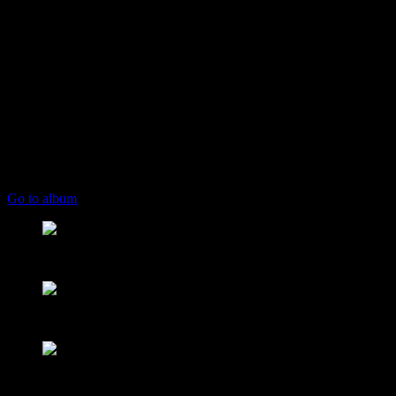
play_arrow
keyboard_arrow_right
Listeners:
Top listeners:
skip_previous
play_arrow
skip_next
00:00
00:00
playlist_play
chevron_left
chevron_left
Go to album
play_arrow
Mearns FM
From Mountain to Sea
play_arrow
Mearns 70s
NON STOP 70s!
play_arrow
Mearns 80s
NON STOP 80s!