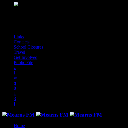
play_arrow
Mearns Indie
NON STOP INDIE!
audiotrack
Links
Contacts
School Closures
Travel
Get Involved
Public File
Home