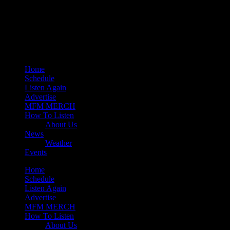
play_arrow
Mearns 80s
play_arrow
Mearns Indie
Home
Schedule
Listen Again
Advertise
MFM MERCH
How To Listen
About Us
News
Weather
Events
Home
Schedule
Listen Again
Advertise
MFM MERCH
How To Listen
About Us