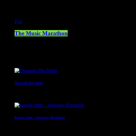
Pop
The Music Marathon
23:00 - 00:00
Upcoming shows
Through The Night
00:00 - 07:00
Knock John – Saturday Breakfast
07:00 - 09:00