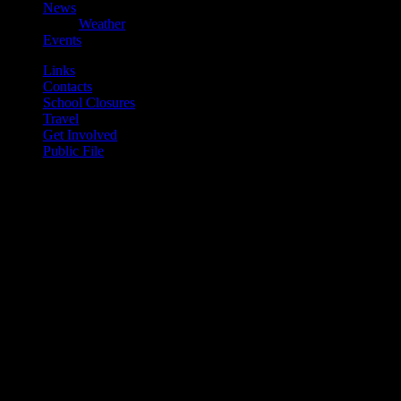
News
Weather
Events
Links
Contacts
School Closures
Travel
Get Involved
Public File
play_arrow
Mearns FM
play_arrow
Mearns 70s
play_arrow
Mearns 80s
play_arrow
Mearns Indie
Current show