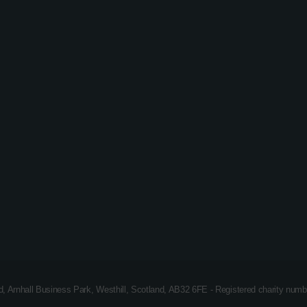
Easy Listening
Dave Kerr – The Big Phat
Monday Night Music Show
ad, Arnhall Business Park, Westhill, Scotland, AB32 6FE - Registered charity n