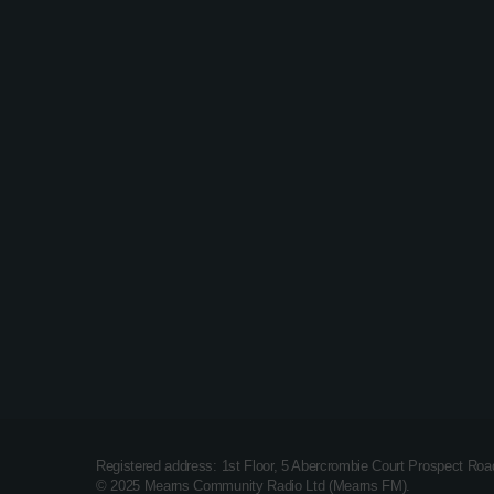
Dance
Dance Party Weekly – Lee
Everest
Registered address: 1st Floor, 5 Abercrombie Court Prospect Ro
© 2025 Mearns Community Radio Ltd (Mearns FM).