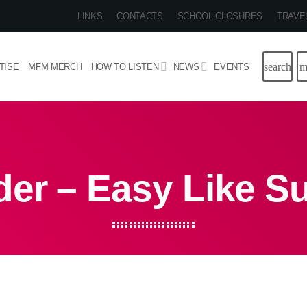
LINKS
CONTACTS
SCHOOL CLOSURES
TRAVE
search
m
TISE
MFM MERCH
HOW TO LISTEN
NEWS
EVENTS
der – Easy Like S