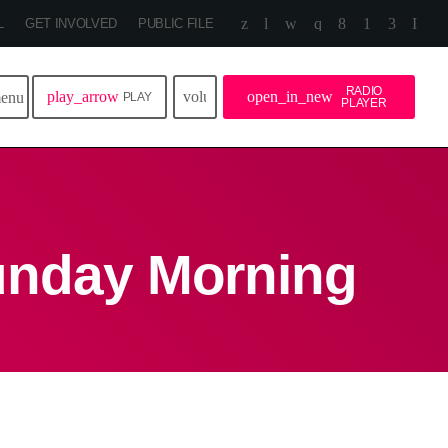
L
GET INVOLVED
PUBLIC FILE
RADIO
play_arrow
volume_up
open_in_new
enu
PLAY
PLAYER
unday Morning