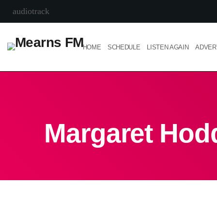
audiotrack
HOME
SCHEDULE
LISTEN AGAIN
ADVER
Margaret Hod