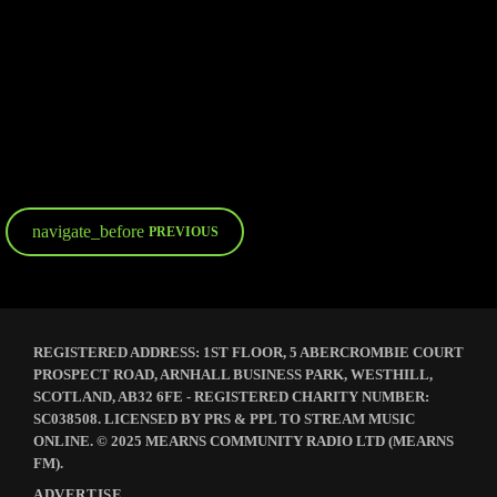
ECLECTIC MIX
Papa G – Breakfast
navigate_before
PREVIOUS
REGISTERED ADDRESS: 1ST FLOOR, 5 ABERCROMBIE COURT
PROSPECT ROAD, ARNHALL BUSINESS PARK, WESTHILL,
SCOTLAND, AB32 6FE - REGISTERED CHARITY NUMBER:
SC038508. LICENSED BY PRS & PPL TO STREAM MUSIC
ONLINE. © 2025 MEARNS COMMUNITY RADIO LTD (MEARNS
FM).
ADVERTISE