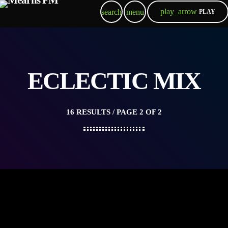
play_arrow
search
menu
PLAY
ECLECTIC MIX
16 RESULTS / PAGE 2 OF 2