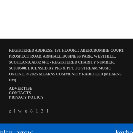
The Quiet Storm
23:00 - 00:00
REGISTERED ADDRESS: 1ST FLOOR, 5 ABERCROMBIE COURT
PROSPECT ROAD, ARNHALL BUSINESS PARK, WESTHILL,
SCOTLAND, AB32 6FE - REGISTERED CHARITY NUMBER:
SC038508. LICENSED BY PRS & PPL TO STREAM MUSIC
ONLINE. © 2025 MEARNS COMMUNITY RADIO LTD (MEARNS
FM).
ADVERTISE
CONTACTS
PRIVACY POLICY
play_arrow
keybo