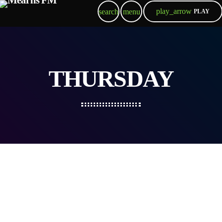
play_arrow
search
menu
PLAY
THURSDAY