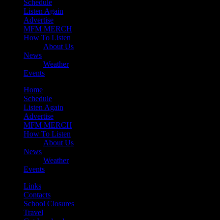
Schedule
Listen Again
Advertise
MFM MERCH
How To Listen
About Us
News
Weather
Events
Home
Schedule
Listen Again
Advertise
MFM MERCH
How To Listen
About Us
News
Weather
Events
Links
Contacts
School Closures
Travel