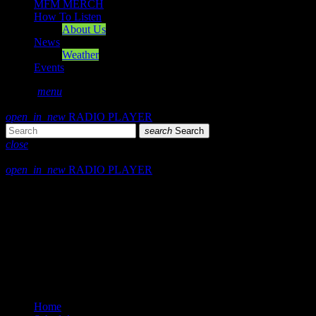
MFM MERCH
How To Listen
About Us
News
Weather
Events
search
menu
play_arrow
PLAY
open_in_new
RADIO PLAYER
search
Search
close
close
open_in_new
RADIO PLAYER
Mearns FM
Mearns 70s
Mearns 80s
Mearns Indie
Home