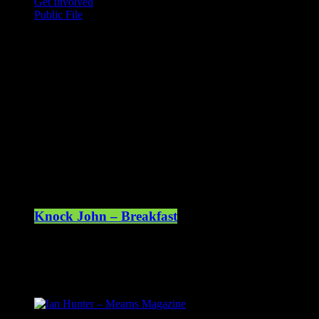
Get Involved
Public File
Mearns FM
Mearns 70s
Mearns 80s
Mearns Indie
Current show
Knock John – Breakfast
07:00 - 10:00
Upcoming shows