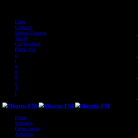
play_arrow
play_arrow
play_arrow
play_arrow
play_arrow
play_arrow
play_arrow
play_arrow
audiotrack
Links
Contacts
School Closures
Travel
Get Involved
Public File
Home
Schedule
Listen Again
Advertise