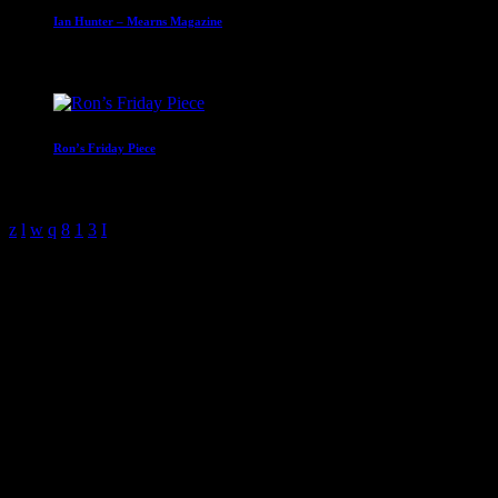
Ian Hunter – Mearns Magazine
10:00 - 13:00
Ron’s Friday Piece
13:00 - 16:00
Sample Page
This is an example page. It’s different from a blog post because it
will stay in one place and will show up in your site navigation (in
most themes). Most people start with an About page that introduces
them to potential site visitors. It might say something like this:
Hi there! I’m a bike messenger by day, aspiring actor by night,
and this is my website. I live in Los Angeles, have a great dog
named Jack, and I like piña coladas. (And gettin’ caught in the
rain.)