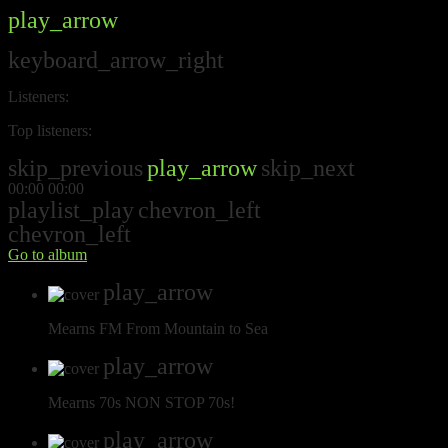
play_arrow
keyboard_arrow_right
Listeners:
Top listeners:
skip_previous
play_arrow
skip_next
00:00
00:00
playlist_play
chevron_left
chevron_left
Go to album
play_arrow
Mearns FM
From Mountain to Sea
play_arrow
Mearns 70s
NON STOP 70s!
play_arrow