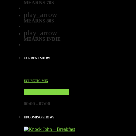
MEARNS 70S
play_arrow
MEARNS 80S
play_arrow
MEARNS INDIE
CURRENT SHOW
ECLECTIC MIX
Through The Night
00:00 - 07:00
UPCOMING SHOWS