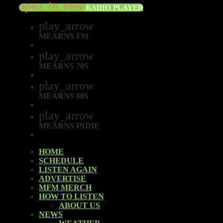
open_in_new
RADIO PLAYER
play_arrow
MEARNS FM
play_arrow
MEARNS 70S
play_arrow
MEARNS 80S
play_arrow
MEARNS INDIE
HOME
SCHEDULE
LISTEN AGAIN
ADVERTISE
MFM MERCH
HOW TO LISTEN
ABOUT US
NEWS