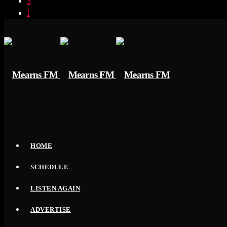
HOME
SCHEDULE
LISTEN AGAIN
ADVERTISE