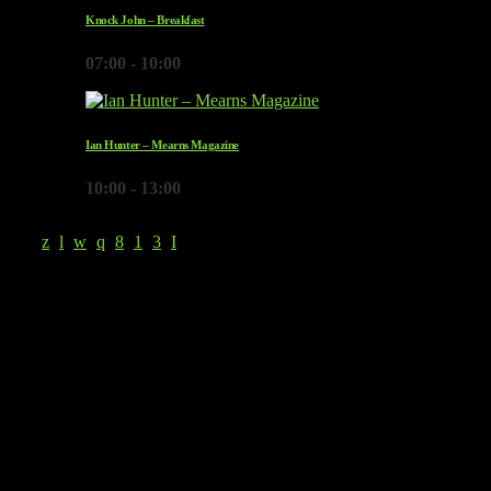
Knock John – Breakfast
07:00 - 10:00
Ian Hunter – Mearns Magazine
10:00 - 13:00