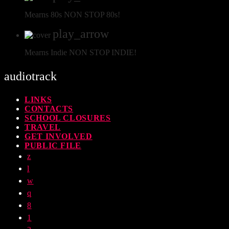
Mearns 80s
NON STOP 80s!
play_arrow
Mearns Indie
NON STOP INDIE!
audiotrack
LINKS
CONTACTS
SCHOOL CLOSURES
TRAVEL
GET INVOLVED
PUBLIC FILE