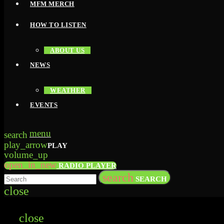
MFM MERCH
HOW TO LISTEN
ABOUT US
NEWS
WEATHER
EVENTS
menu
search
play_arrow
PLAY
volume_up
open_in_new
RADIO PLAYER
search
SEARCH
close
close