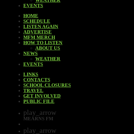
WEATHER
EVENTS
HOME
SCHEDULE
LISTEN AGAIN
ADVERTISE
MFM MERCH
HOW TO LISTEN
ABOUT US
NEWS
WEATHER
EVENTS
LINKS
CONTACTS
SCHOOL CLOSURES
TRAVEL
GET INVOLVED
PUBLIC FILE
play_arrow
MEARNS FM
play_arrow