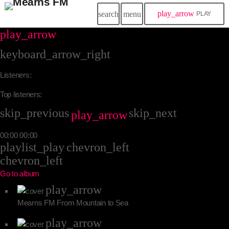
play_arrow
search
menu
PLAY
play_arrow
keyboard_arrow_right
Listeners:
Top listeners:
skip_previous
skip_next
play_arrow
00:00
00:00
playlist_play
chevron_left
chevron_left
Go to album
play_arrow
Mearns FM
From Mountain to Sea
play_arrow