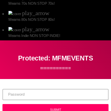
Mearns 70s
NON STOP 70s!
play_arrow
Mearns 80s
NON STOP 80s!
play_arrow
Mearns Indie
NON STOP INDIE!
Protected: MFMEVENTS