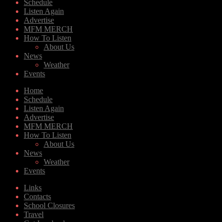
Schedule
Listen Again
Advertise
MFM MERCH
How To Listen
About Us
News
Weather
Events
Home
Schedule
Listen Again
Advertise
MFM MERCH
How To Listen
About Us
News
Weather
Events
Links
Contacts
School Closures
Travel