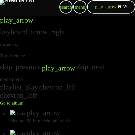
play_arrow
search
menu
PLAY
play_arrow
keyboard_arrow_right
Listeners:
Top listeners:
skip_previous
skip_next
play_arrow
00:00
00:00
playlist_play
chevron_left
chevron_left
Go to album
play_arrow
Mearns FM
From Mountain to Sea
play_arrow