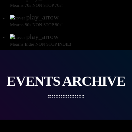
Mearns 70s
NON STOP 70s!
play_arrow
Mearns 80s
NON STOP 80s!
play_arrow
Mearns Indie
NON STOP INDIE!
EVENTS ARCHIVE