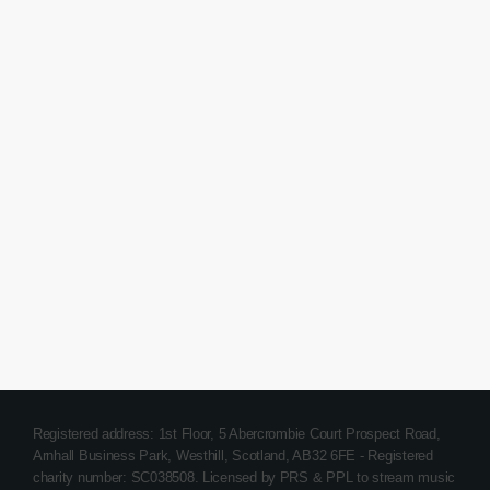
Happy Song
Tech House Top Tracks
today
March 14, 2018
30
Registered address: 1st Floor, 5 Abercrombie Court Prospect Road,
Arnhall Business Park, Westhill, Scotland, AB32 6FE - Registered
charity number: SC038508. Licensed by PRS & PPL to stream music