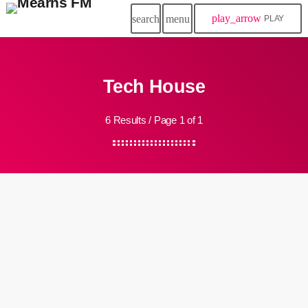
play_arrow
search
menu
PLAY
Tech House
6 Results / Page 1 of 1
queue_music