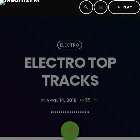
PLAY
search
menu
play_arrow
ELECTRO
ELECTRO TOP
TRACKS
APRIL 14, 2018
39
today
share
email