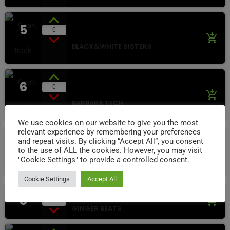
5
Play Back
0
add_shopping_cart
BLACK&WHITE SISTERS
6
Visions
0
add_shopping_cart
BARBARA TECH
We use cookies on our website to give you the most
relevant experience by remembering your preferences
7
and repeat visits. By clicking “Accept All”, you consent
Gray Day
5
add_shopping_cart
to the use of ALL the cookies. However, you may visit
"Cookie Settings" to provide a controlled consent.
MIMI LOVE
Cookie Settings
Accept All
Dreams Lights
8
add_shopping_cart
2
GINGER BEATS