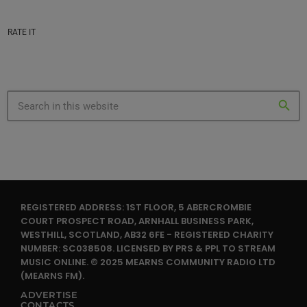
RATE IT
search
REGISTERED ADDRESS: 1ST FLOOR, 5 ABERCROMBIE
COURT PROSPECT ROAD, ARNHALL BUSINESS PARK,
WESTHILL, SCOTLAND, AB32 6FE - REGISTERED CHARITY
NUMBER: SC038508. LICENSED BY PRS & PPL TO STREAM
MUSIC ONLINE. © 2025 MEARNS COMMUNITY RADIO LTD
(MEARNS FM).
ADVERTISE
CONTACTS