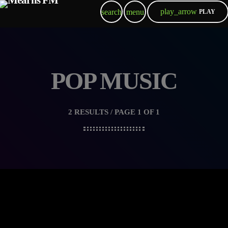
play_arrow
search
menu
PLAY
POP MUSIC
2 RESULTS / PAGE 1 OF 1
queue_music