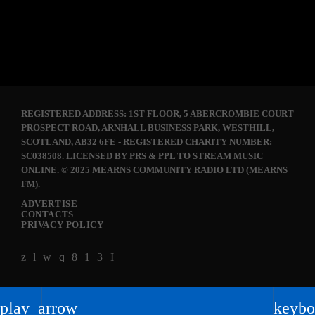
today
APRIL 14, 2018
41
REGISTERED ADDRESS: 1ST FLOOR, 5 ABERCROMBIE COURT
PROSPECT ROAD, ARNHALL BUSINESS PARK, WESTHILL,
SCOTLAND, AB32 6FE - REGISTERED CHARITY NUMBER:
SC038508. LICENSED BY PRS & PPL TO STREAM MUSIC
ONLINE. © 2025 MEARNS COMMUNITY RADIO LTD (MEARNS
FM).
ADVERTISE
CONTACTS
PRIVACY POLICY
play_arrow
keybo