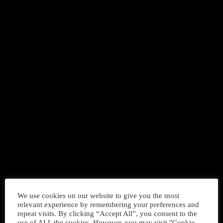
DANCE
Music For Dance Chart
today
We use cookies on our website to give you the most
APRIL 14, 2018
32
relevant experience by remembering your preferences and
repeat visits. By clicking “Accept All”, you consent to the
use of ALL the cookies. However, you may visit "Cookie