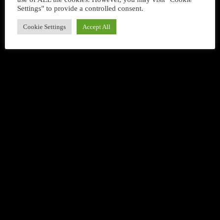
Settings" to provide a controlled consent.
queue_music
Cookie Settings
Accept All
DANCE
Happy Songs Chart