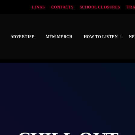
LINKS
CONTACTS
SCHOOL CLOSURES
TRA
ADVERTISE
MFM MERCH
HOW TO LISTEN
N