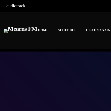
audiotrack
HOME
SCHEDULE
LISTEN AGAIN