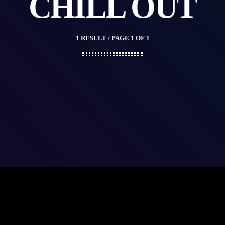
CHILL OUT
1 RESULT / PAGE 1 OF 1