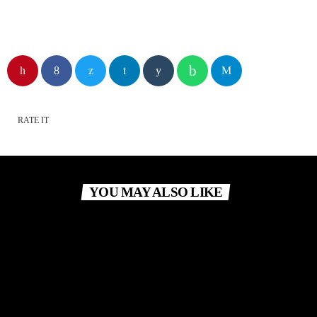
RATE IT
YOU MAY ALSO LIKE