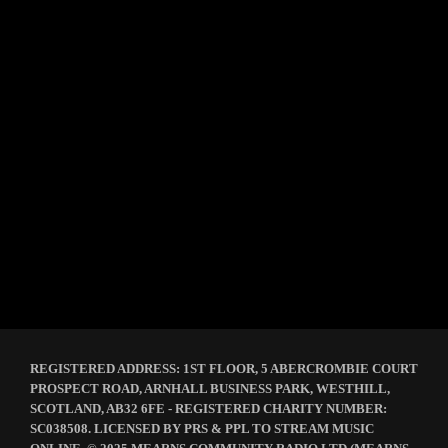
Knock John – Kilted Home Stretch –
HOPEFULLY!
REGISTERED ADDRESS: 1ST FLOOR, 5 ABERCROMBIE COURT
PROSPECT ROAD, ARNHALL BUSINESS PARK, WESTHILL,
SCOTLAND, AB32 6FE - REGISTERED CHARITY NUMBER:
SC038508. LICENSED BY PRS & PPL TO STREAM MUSIC