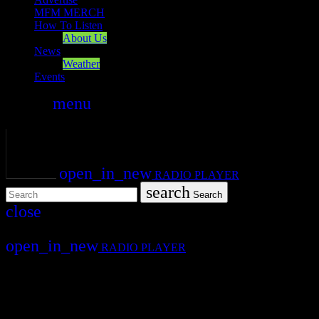
MFM MERCH
How To Listen
About Us
News
Weather
Events
search
menu
play_arrow
PLAY
volume_up
open_in_new
RADIO PLAYER
search
Search
close
close
open_in_new
RADIO PLAYER
Mearns FM
Mearns 70s