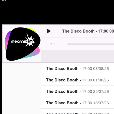
trending_flat
Saturday
17:00
19:00
Neil’s here for your Saturday night.