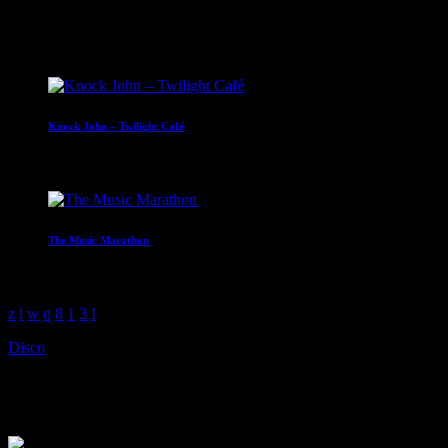
14:00 - 16:00
Upcoming shows
Knock John – Twilight Café
16:00 - 18:00
The Music Marathon
18:00 - 22:00
Disco
Neil Robertson – The Disco Boo