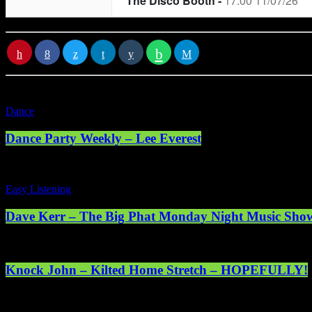
RATE IT
Dance
Dance Party Weekly – Lee Everest
Easy Listening
Dave Kerr – The Big Phat Monday Night Music Sho
Knock John – Kilted Home Stretch – HOPEFULLY!
Registered address: 1st Floor, 5 Abercrombie Court Prospect Road, 
online. © 2025 Mearns Community Radio Ltd (Mearns FM).