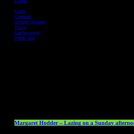
Events
Links
Contacts
School Closures
Travel
Get Involved
Public File
Mearns FM
Mearns 70s
Mearns 80s
Mearns Indie
Current show
Margaret Hodder – Lazing on a Sunday afterno