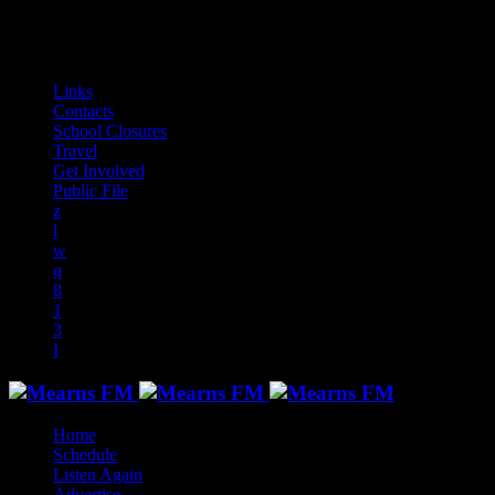
audiotrack
Links
Contacts
School Closures
Travel
Get Involved
Public File
Home
Schedule
Listen Again
Advertise