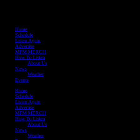
Mearns 80s
Mearns Indie
Home
Schedule
Listen Again
Advertise
MFM MERCH
How To Listen
About Us
News
Weather
Events
Home
Schedule
Listen Again
Advertise
MFM MERCH
How To Listen
About Us
News
Weather