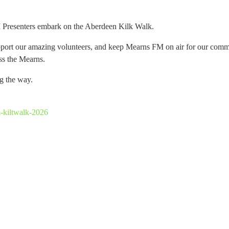
M Presenters embark on the Aberdeen Kilk Walk.
pport our amazing volunteers, and keep Mearns FM on air for our commu
oss the Mearns.
ng the way.
-kiltwalk-2026