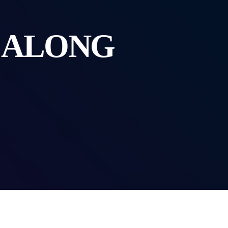
G ALONG