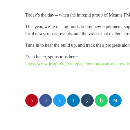
Today’s the day – when the intrepid group of Mearns F
This year, we’re raising funds to buy new equipment, su
local news, music, events, and the voices that matter acr
Tune in to hear the build up, and track their progress alo
Even better, sponsor us here:
https://www.justgiving.com/page/gemma-watt-mearns-fm