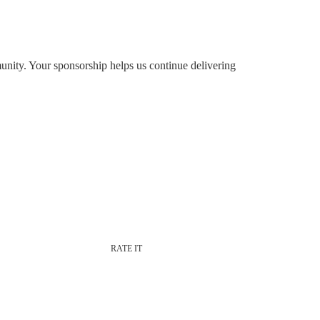
nity. Your sponsorship helps us continue delivering
RATE IT