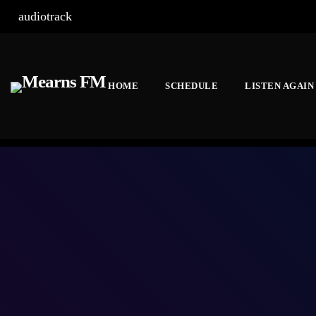
audiotrack
HOME
SCHEDULE
LISTEN AGAIN