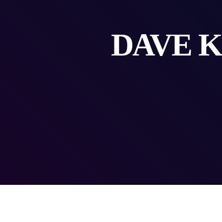
DAVE K