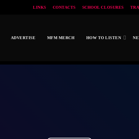
LINKS
CONTACTS
SCHOOL CLOSURES
TRA
ADVERTISE
MFM MERCH
HOW TO LISTEN
N