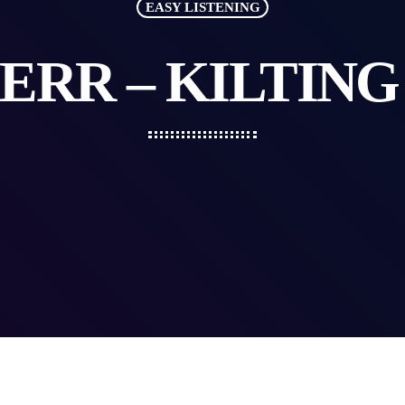
EASY LISTENING
ERR – KILTIN