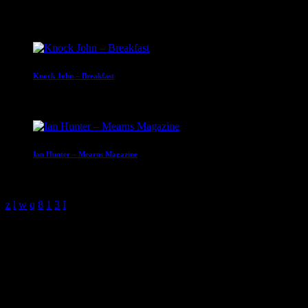
Upcoming shows
Knock John – Breakfast
07:00 - 10:00
Ian Hunter – Mearns Magazine
10:00 - 13:00
Sample Page
This is an example page. It’s different from a blog post because it
will stay in one place and will show up in your site navigation (in
most themes). Most people start with an About page that introduces