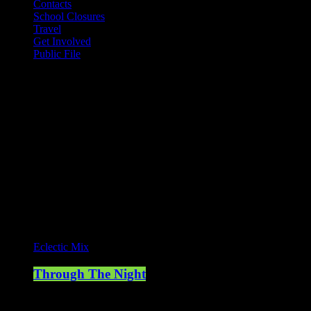
Contacts
School Closures
Travel
Get Involved
Public File
Mearns FM
Mearns 70s
Mearns 80s
Mearns Indie
Current show
Eclectic Mix
Through The Night
00:00 - 07:00