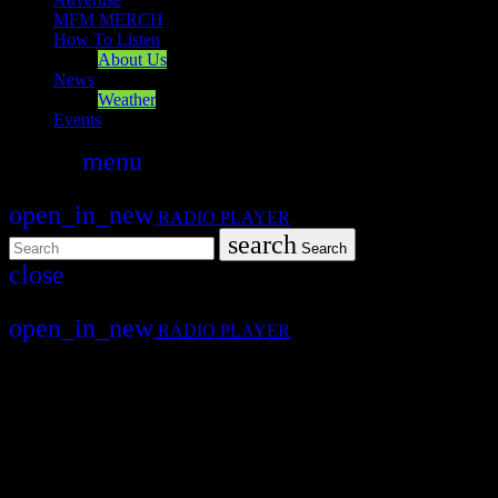
MFM MERCH
How To Listen
About Us
News
Weather
Events
search
menu
play_arrow
PLAY
open_in_new
RADIO PLAYER
search
Search
close
close
open_in_new
RADIO PLAYER
Mearns FM
Mearns 70s
Mearns 80s
Mearns Indie