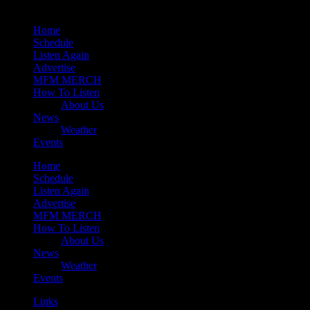
Home
Schedule
Listen Again
Advertise
MFM MERCH
How To Listen
About Us
News
Weather
Events
Home
Schedule
Listen Again
Advertise
MFM MERCH
How To Listen
About Us
News
Weather
Events
Links