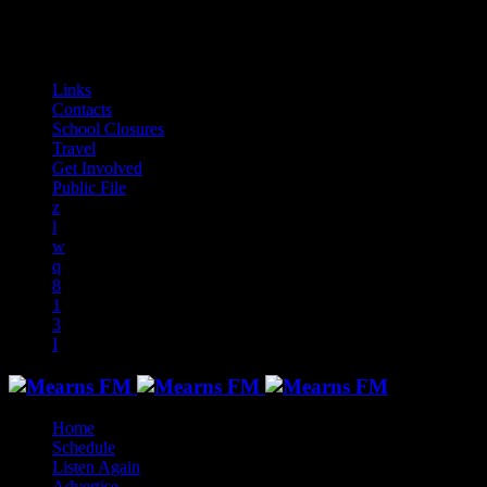
play_arrow
play_arrow
play_arrow
play_arrow
play_arrow
play_arrow
play_arrow
play_arrow
audiotrack
Links
Contacts
School Closures
Travel
Get Involved
Public File
Home
Schedule
Listen Again
Advertise