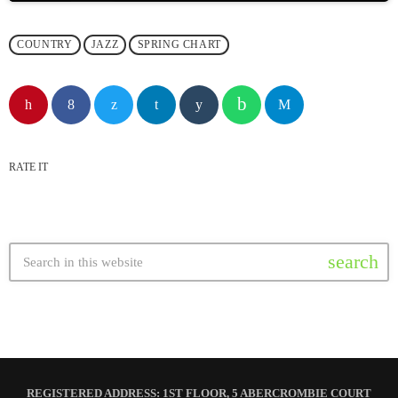
COUNTRY
JAZZ
SPRING CHART
RATE IT
search
REGISTERED ADDRESS: 1ST FLOOR, 5 ABERCROMBIE COURT