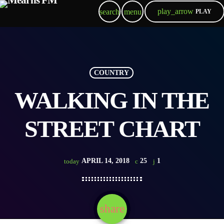
play_arrow
search
menu
PLAY
COUNTRY
WALKING IN THE
STREET CHART
APRIL 14, 2018
25
1
today
share
email
1