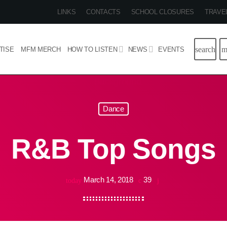
LINKS
CONTACTS
SCHOOL CLOSURES
TRAVE
search
m
TISE
MFM MERCH
HOW TO LISTEN
NEWS
EVENTS
Dance
R&B Top Songs
March 14, 2018
39
today