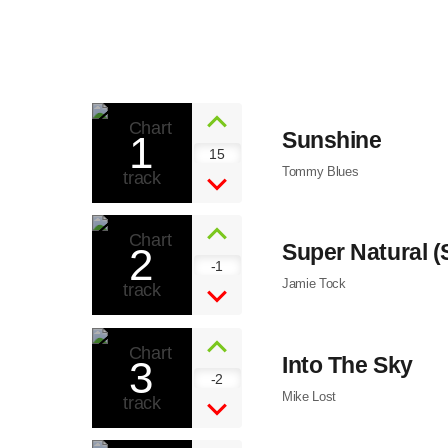
1
Sunshine
15
Tommy Blues
2
Super Natural 
-1
Jamie Tock
3
Into The Sky
-2
Mike Lost