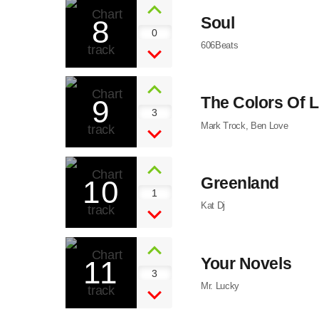
8
Soul
0
606Beats
9
The Colors Of L
3
Mark Trock, Ben Love
10
Greenland
1
Kat Dj
11
Your Novels
3
Mr. Lucky