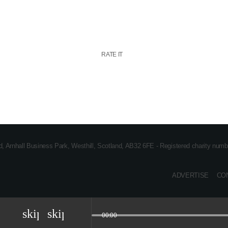
RATE IT
ad, Arnhall Business Park, Westhill, Scotland, AB32 6FE - Registered charity n
ADVERTISE
CO
skip_previous
skip_next
00:00