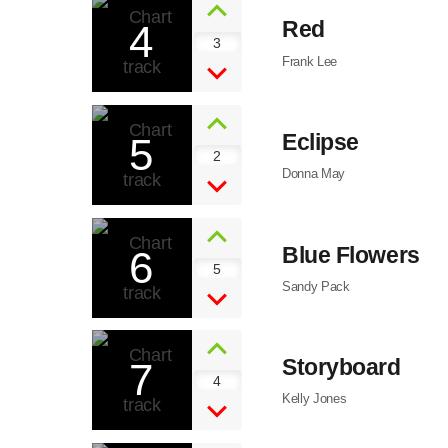
4
Red
3
Frank Lee
5
Eclipse
2
Donna May
6
Blue Flowers
5
Sandy Pack
7
Storyboard
4
Kelly Jones