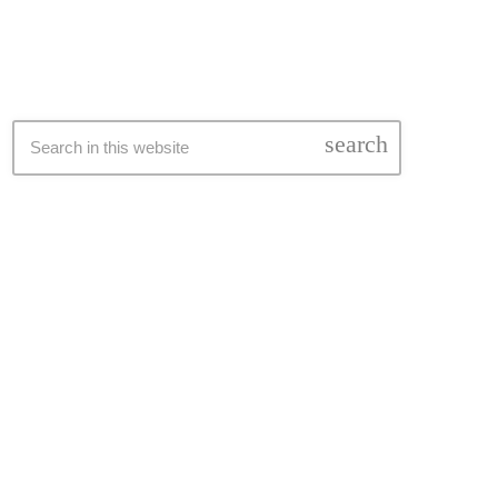
search
pping_cart
pping_cart
pping_cart