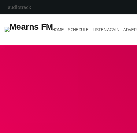
audiotrack
HOME
SCHEDULE
LISTEN AGAIN
ADVER