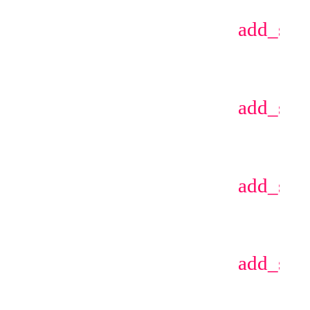
add_sho
add_sho
add_sho
add_sho