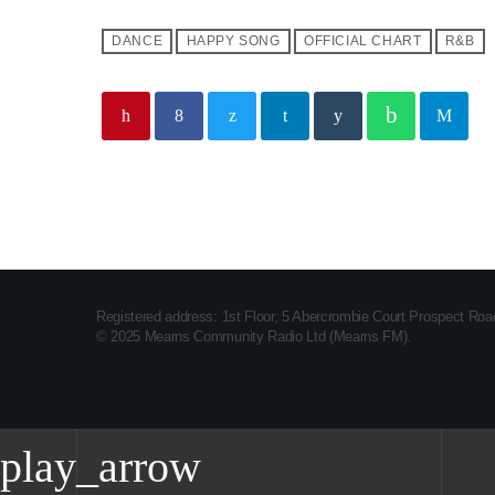
DANCE
HAPPY SONG
OFFICIAL CHART
R&B
Registered address: 1st Floor, 5 Abercrombie Court Prospect Ro
© 2025 Mearns Community Radio Ltd (Mearns FM).
play_arrow