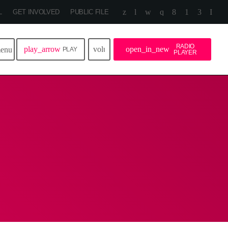
L
GET INVOLVED
PUBLIC FILE
RADIO
play_arrow
volume_up
open_in_new
enu
PLAY
PLAYER