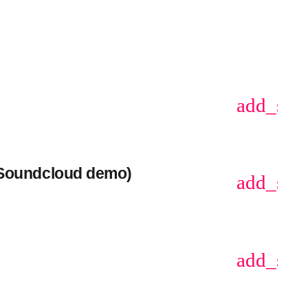
add_sho
(Soundcloud demo)
add_sho
add_sho