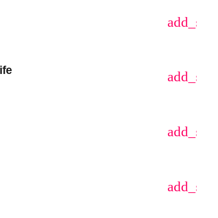
add_sho
ife
add_sho
add_sho
add_sho