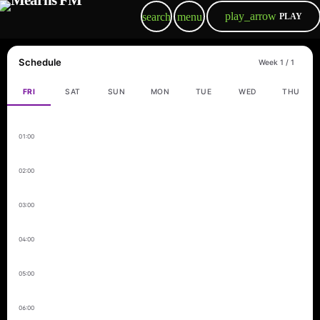
play_arrow
search
menu
PLAY